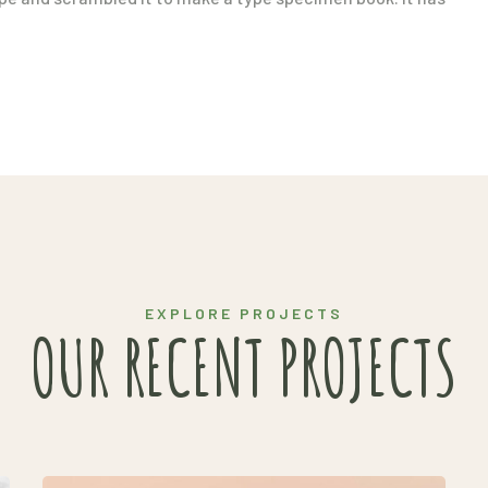
EXPLORE PROJECTS
OUR RECENT PROJECTS