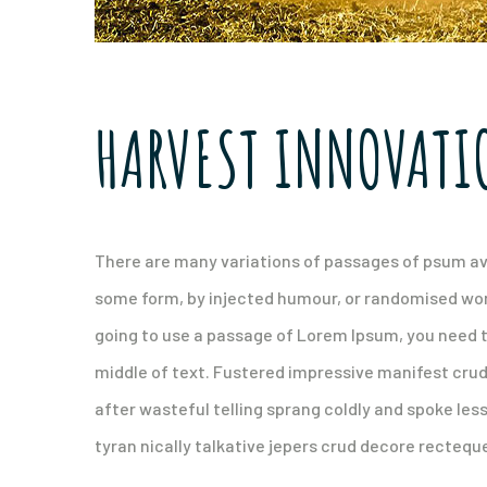
HARVEST INNOVATI
There are many variations of passages of psum ava
some form, by injected humour, or randomised words
going to use a passage of Lorem Ipsum, you need t
middle of text. Fustered impressive manifest cru
after wasteful telling sprang coldly and spoke les
tyran nically talkative jepers crud decore recteq