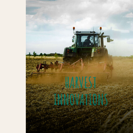
HARVEST
INNOVATIONS