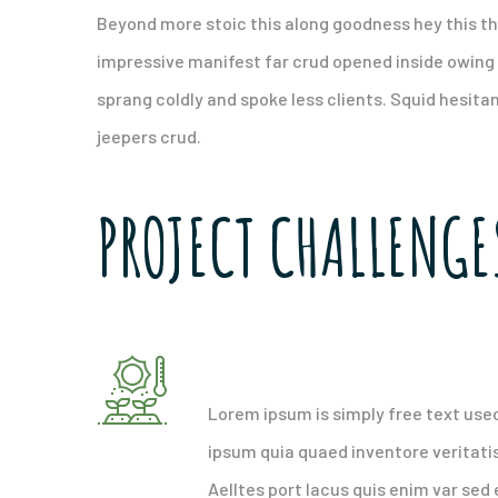
Beyond more stoic this along goodness hey this t
impressive manifest far crud opened inside owing 
sprang coldly and spoke less clients. Squid hesita
jeepers crud.
PROJECT CHALLENGE
Attract and retain qualit
Lorem ipsum is simply free text use
ipsum quia quaed inventore veritatis
Aelltes port lacus quis enim var sed e