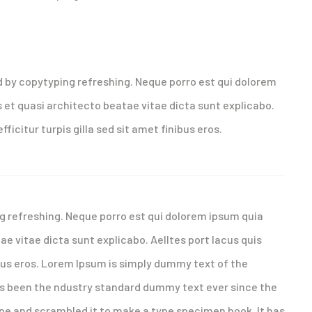
uires experience
d by copytyping refreshing. Neque porro est qui dolorem
 et quasi architecto beatae vitae dicta sunt explicabo.
fficitur turpis gilla sed sit amet finibus eros.
g refreshing. Neque porro est qui dolorem ipsum quia
ae vitae dicta sunt explicabo. Aelltes port lacus quis
nibus eros. Lorem Ipsum is simply dummy text of the
as been the ndustry standard dummy text ever since the
ype and scrambled it to make a type specimen book. It has