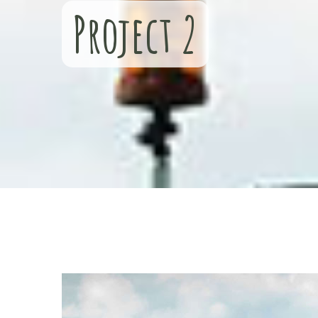
Project 2