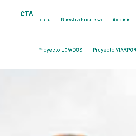
CTA
Inicio
Nuestra Empresa
Análisis
Proyecto LOWDOS
Proyecto VIARPOR 