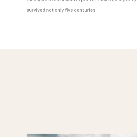
survived not only five centuries.