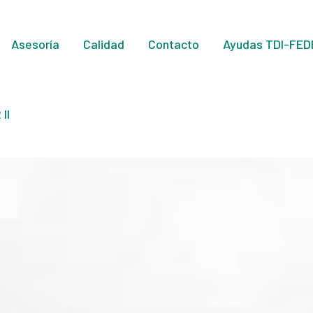
Asesoría
Calidad
Contacto
Ayudas TDI-FED
II