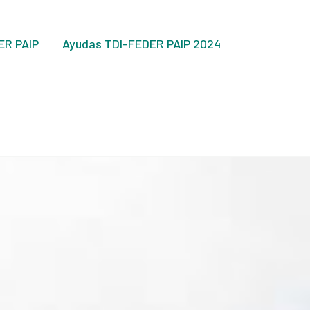
ER PAIP
Ayudas TDI-FEDER PAIP 2024