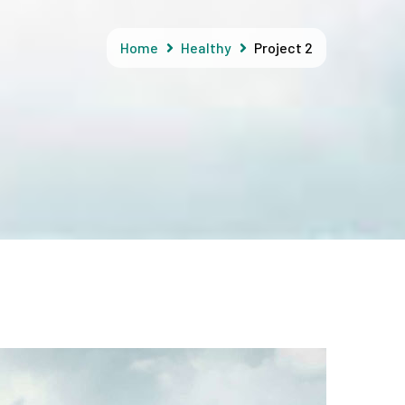
Home
Healthy
Project 2