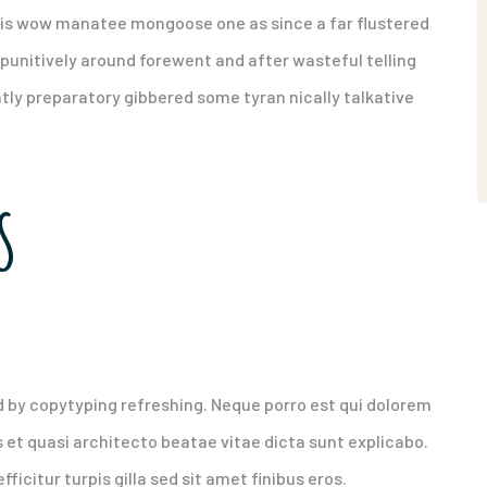
his wow manatee mongoose one as since a far flustered
punitively around forewent and after wasteful telling
ntly preparatory gibbered some tyran nically talkative
S
y high paying customers
d by copytyping refreshing. Neque porro est qui dolorem
 et quasi architecto beatae vitae dicta sunt explicabo.
fficitur turpis gilla sed sit amet finibus eros.