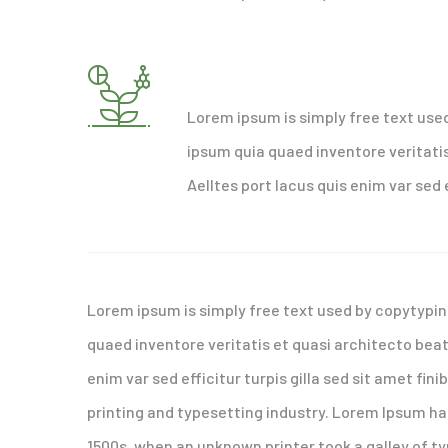
Strong business plan req
Lorem ipsum is simply free text use
ipsum quia quaed inventore veritatis
Aelltes port lacus quis enim var sed e
Lorem ipsum is simply free text used by copytypin
quaed inventore veritatis et quasi architecto beat
enim var sed efficitur turpis gilla sed sit amet fi
printing and typesetting industry. Lorem Ipsum h
1500s, when an unknown printer took a galley of t