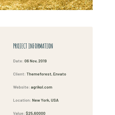
PROJECT INFORMATION
Date:
06 Nov, 2019
Client:
Themeforest, Envato
Website:
agrikol.com
Location:
New York, USA
Value:
$25,60000