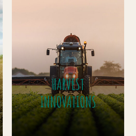
HARVEST
INNOVATIONS