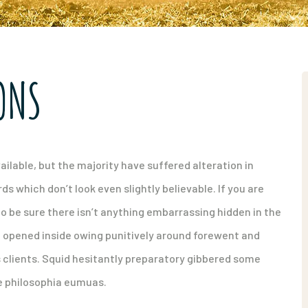
ONS
ilable, but the majority have suffered alteration in
 which don’t look even slightly believable. If you are
o be sure there isn’t anything embarrassing hidden in the
d opened inside owing punitively around forewent and
s clients. Squid hesitantly preparatory gibbered some
ue philosophia eumuas.